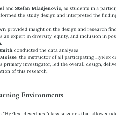
el
and
Stefan Mladjenovic
, as students in a partic
nformed the study design and interpreted the findin
own
provided insight on the design and research fin
as an expert in diversity, equity, and inclusion in p
.
 Smith
conducted the data analyses.
 Moisse
, the instructor of all participating HyFlex 
s primary investigator, led the overall design, deliv
tion of this research.
arning Environments
 “HyFlex” describes “class sessions that allow stud