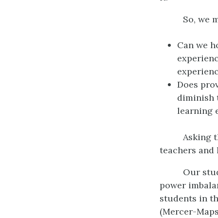
So, we m
Can we ho
experienc
experienc
Does prov
diminish 
learning 
Asking 
teachers and 
Our stu
power imbalan
students in t
(Mercer-Mapst