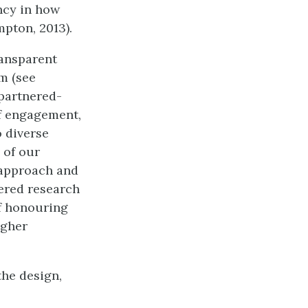
ncy in how
mpton, 2013).
ransparent
gm (see
-partnered-
f engagement,
 diverse
 of our
 approach and
nered research
of honouring
igher
the design,