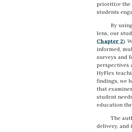
prioritize th
students enga
By using
lens, our stud
Chapter 2
). 
informed, mu
surveys and f
perspectives 
HyFlex teachi
findings, we 
that examines
student needs
education thr
The auth
delivery, and 