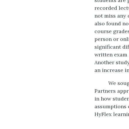
students are 
recorded lect
not miss any c
also found no
course grade
person or onl
significant di
written exam 
Another study
an increase in
We sough
Partners appr
in how studen
assumptions o
HyFlex learni