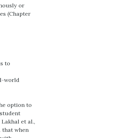
nously or
ses (Chapter
s to
l-world
he option to
 student
Lakhal et al.,
nd that when