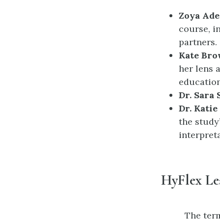
Zoya Ade
course, i
partners.
Kate Br
her lens 
education
Dr. Sara
Dr. Katie
the study’
interpreta
HyFlex Le
The term