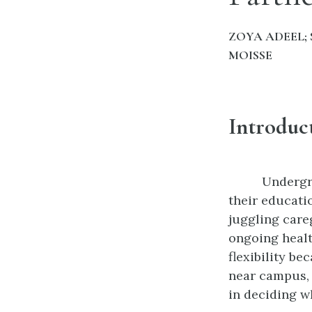
ZOYA ADEEL; 
MOISSE
Introduc
Undergra
their educatio
juggling care
ongoing healt
flexibility b
near campus, 
in deciding w