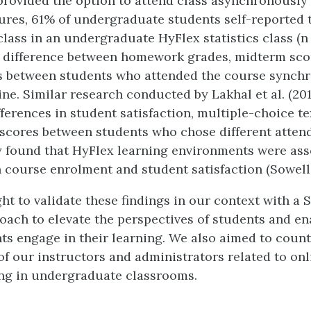
provided the option to attend class asynchronously
ures, 61% of undergraduate students self-reported t
lass in an undergraduate HyFlex statistics class (n 
 difference between homework grades, midterm scor
s between students who attended the course synchr
ine. Similar research conducted by Lakhal et al. (20
fferences in student satisfaction, multiple-choice te
scores between students who chose different atte
 found that HyFlex learning environments were ass
 course enrolment and student satisfaction (Sowell e
t to validate these findings in our context with a 
oach to elevate the perspectives of students and e
ts engage in their learning. We also aimed to count
f our instructors and administrators related to onl
ng in undergraduate classrooms.