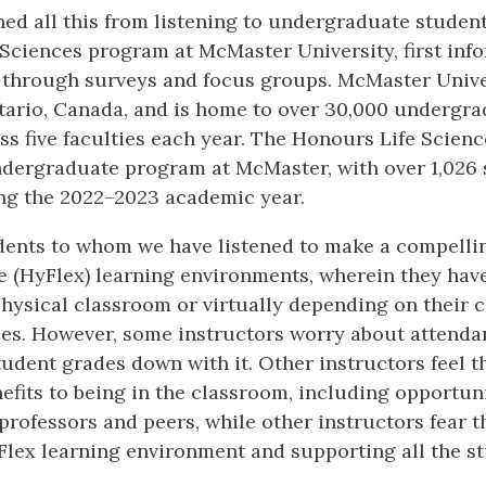
ed all this from listening to undergraduate student
Sciences program at McMaster University, first inf
 through surveys and focus groups. McMaster Unive
tario, Canada, and is home to over 30,000 undergr
ss five faculties each year. The Honours Life Scien
ndergraduate program at McMaster, with over 1,026
ng the 2022–2023 academic year.
dents to whom we have listened to make a compellin
le (HyFlex) learning environments, wherein they hav
 physical classroom or virtually depending on their
es. However, some instructors worry about attenda
tudent grades down with it. Other instructors feel t
efits to being in the classroom, including opportuni
professors and peers, while other instructors fear t
Flex learning environment and supporting all the s