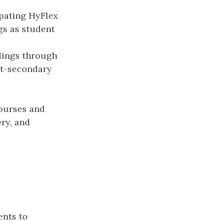
ipating HyFlex
gs as student
dings through
ost-secondary
courses and
ery, and
ents to