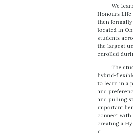
We learn
Honours Life 
then formally
located in On
students acro
the largest u
enrolled duri
The stu
hybrid-flexib
to learn in a
and preferenc
and pulling s
important ben
connect with 
creating a Hy
it.