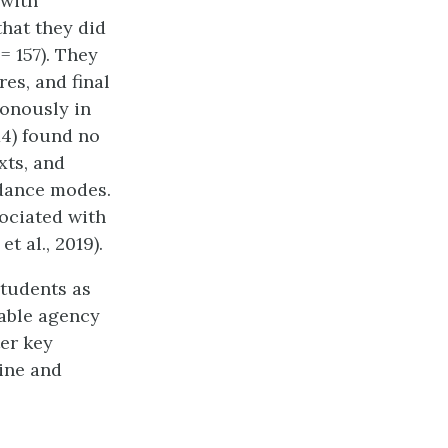
 with
hat they did
= 157). They
es, and final
onously in
14) found no
xts, and
ndance modes.
ociated with
t al., 2019).
Students as
nable agency
er key
ine and