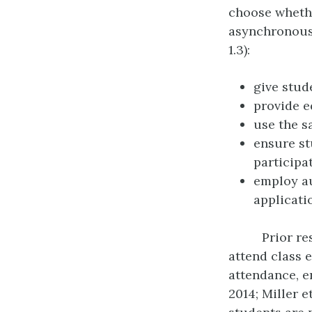
choose whethe
asynchronousl
1.3):
give stud
provide e
use the s
ensure st
participa
employ au
applicati
Prior re
attend class e
attendance, en
2014; Miller et