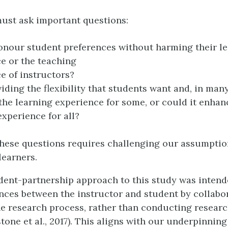
ust ask important questions:
nour student preferences without harming their l
e or the teaching
e of instructors?
iding the flexibility that students want and, in man
the learning experience for some, or could it enhan
experience for all?
these questions requires challenging our assumptio
learners.
dent-partnership approach to this study was intend
ces between the instructor and student by collabo
he research process, rather than conducting resear
one et al., 2017). This aligns with our underpinning