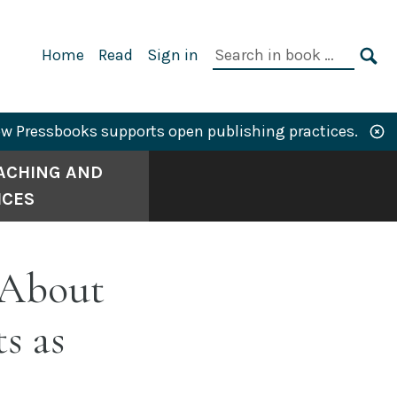
Primary
Search
Home
Read
Sign in
Navigation
in
SE
book:
w Pressbooks supports open publishing practices.
ACHING AND
ICES
 About
s as