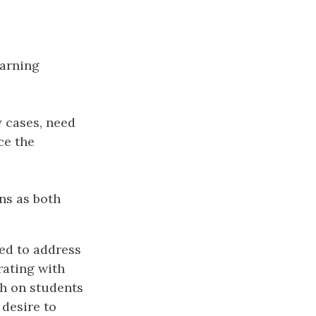
earning
y cases, need
ce the
ns as both
ed to address
rating with
ch on students
 desire to