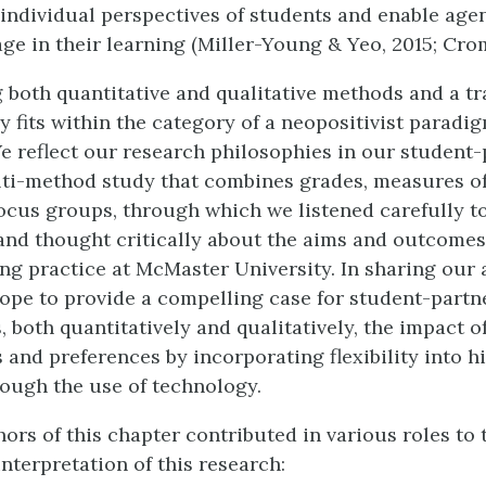
e individual perspectives of students and enable age
ge in their learning (Miller-Young & Yeo, 2015; Cro
 both quantitative and qualitative methods and a t
y fits within the category of a neopositivist paradi
We reflect our research philosophies in our student
lti-method study that combines grades, measures o
ocus groups, through which we listened carefully to
and thought critically about the aims and outcomes
ng practice at McMaster University. In sharing our
hope to provide a compelling case for student-part
, both quantitatively and qualitatively, the impact 
 and preferences by incorporating flexibility into h
ough the use of technology.
ors of this chapter contributed in various roles to 
interpretation of this research: