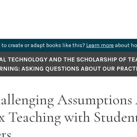
to create or adapt books like this?
Learn more
about ho
AL TECHNOLOGY AND THE SCHOLARSHIP OF TE
RNING: ASKING QUESTIONS ABOUT OUR PRACT
allenging Assumptions
x Teaching with Student
rs