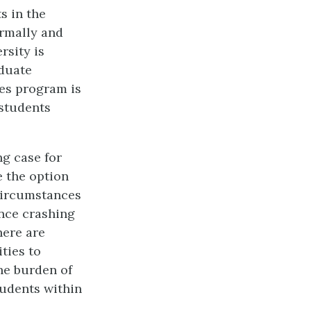
s in the
ormally and
rsity is
aduate
ces program is
 students
g case for
e the option
 circumstances
nce crashing
here are
ties to
he burden of
tudents within