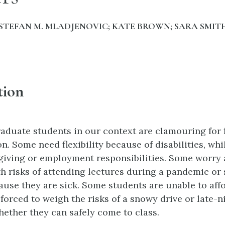
STEFAN M. MLADJENOVIC; KATE BROWN; SARA SMITH
tion
duate students in our context are clamouring for fl
n. Some need flexibility because of disabilities, whi
giving or employment responsibilities. Some worry 
h risks of attending lectures during a pandemic or
ecause they are sick. Some students are unable to af
forced to weigh the risks of a snowy drive or late-n
hether they can safely come to class.