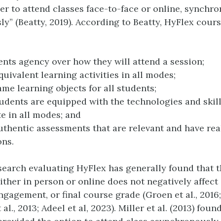
r to attend classes face-to-face or online, synchro
y” (Beatty, 2019). According to Beatty, HyFlex cour
ents agency over how they will attend a session;
quivalent learning activities in all modes;
ame learning objects for all students;
udents are equipped with the technologies and skill
te in all modes; and
thentic assessments that are relevant and have rea
ons.
search evaluating HyFlex has generally found that t
ither in person or online does not negatively affect
gagement, or final course grade (Groen et al., 2016; 
 al., 2013; Adeel et al, 2023). Miller et al. (2013) fou