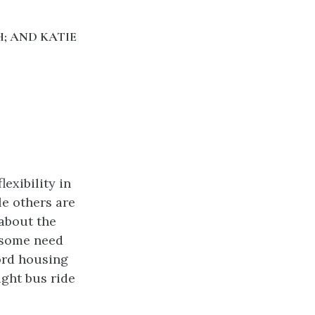
; AND KATIE
exibility in
le others are
about the
 some need
ford housing
ight bus ride